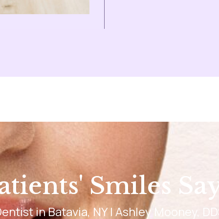
tients' Smiles Say 
entist in Batavia, NY | Ashley Mooney, D