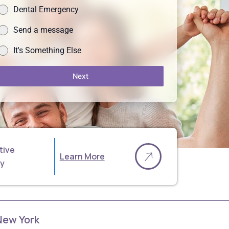
Dental Emergency
Send a message
It's Something Else
Next
tive
Learn More
ry
 New York