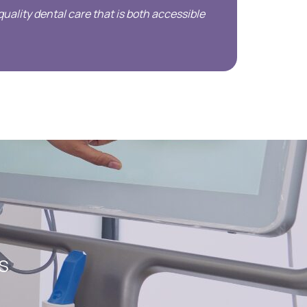
uality dental care that is both accessible
DS