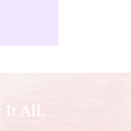
It All.
DS