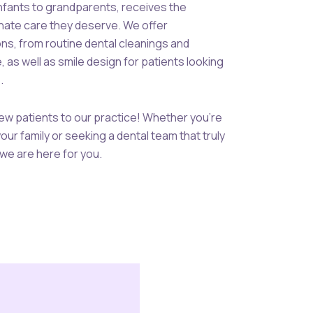
infants to grandparents, receives the
ate care they deserve. We offer
ns, from routine dental cleanings and
as well as smile design for patients looking
.
w patients to our practice! Whether you’re
your family or seeking a dental team that truly
we are here for you.