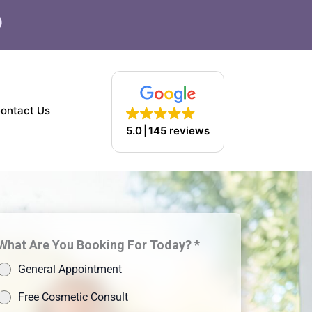
F
a
c
e
b
o
ontact Us
o
5.0
145 reviews
k
What Are You Booking For Today? *
General Appointment
Free Cosmetic Consult