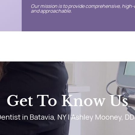
Our mission is to provide comprehensive, high-q
and approachable.
Get To Know Us
entist in Batavia, NY | Ashley Mooney, D