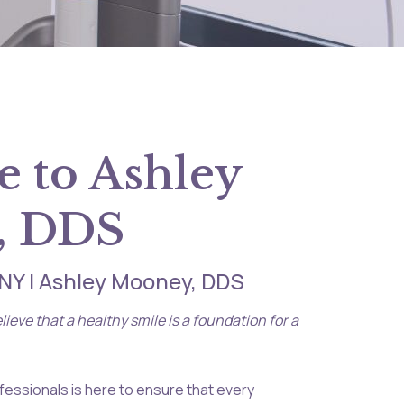
 to Ashley
, DDS
, NY | Ashley Mooney, DDS
ieve that a healthy smile is a foundation for a
essionals is here to ensure that every