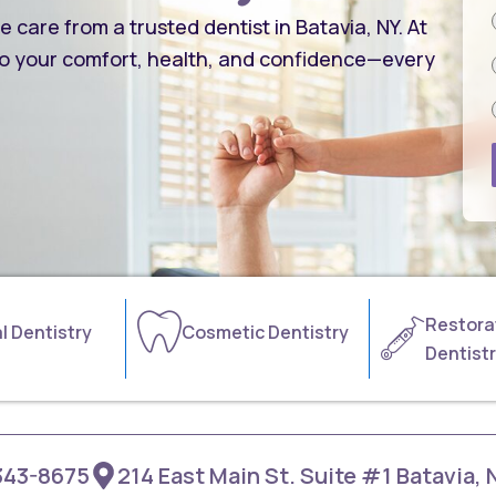
care from a trusted dentist in Batavia, NY. At
o your comfort, health, and confidence—every
Restora
l Dentistry
Cosmetic Dentistry
Dentist
343-8675
214 East Main St. Suite #1 Batavia,