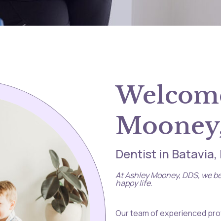
Welcome
Mooney
Dentist in Batavia
At Ashley Mooney, DDS, we bel
happy life.
Our team of experienced prof