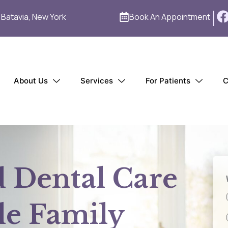
1 Batavia, New York
Book An Appointment
About Us
Services
For Patients
C
d Dental Care
le Family