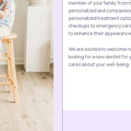
member of your family, from 
personalized and compassion
personalized treatment optio
checkups to emergency care, 
to enhance their appearance
We are excited to welcome ne
looking for a new dentist for 
cares about your well-being, 