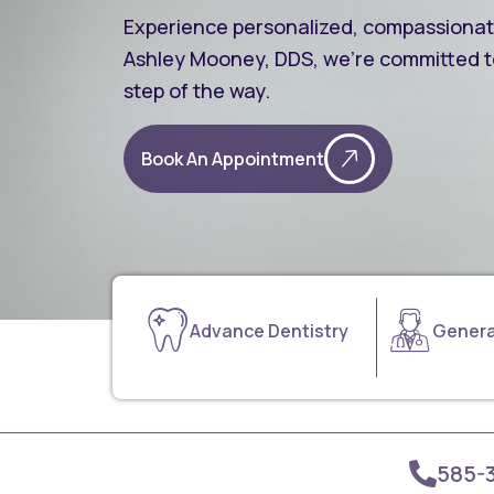
Experience personalized, compassionate 
Ashley Mooney, DDS, we’re committed t
step of the way.
Book An Appointment
Advance Dentistry
Genera
585-