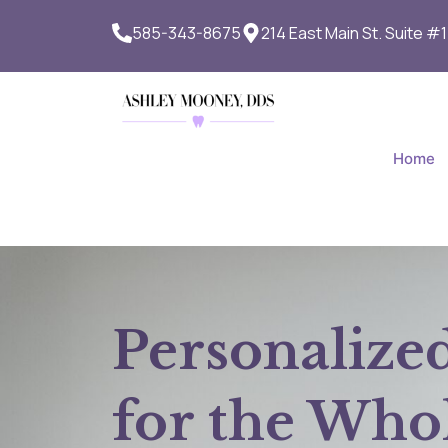
Skip
585-343-8675
214 East Main St. Suite #
to
content
Home
Personalize
for the Who