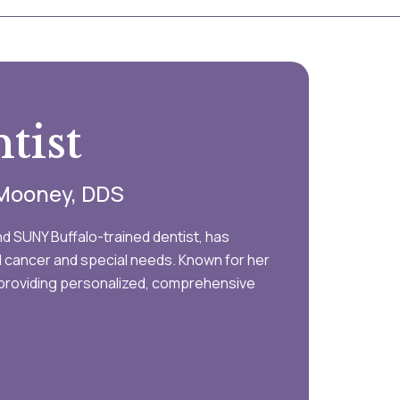
tist
y Mooney, DDS
d SUNY Buffalo-trained dentist, has
al cancer and special needs. Known for her
Y, providing personalized, comprehensive