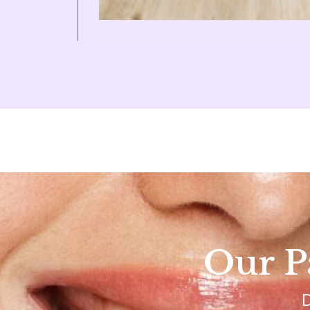
Our Pa
D