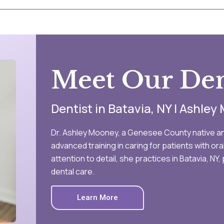
Meet Our Den
Dentist in Batavia, NY | Ashle
Dr. Ashley Mooney, a Genesee County native an
advanced training in caring for patients with or
attention to detail, she practices in Batavia, N
dental care.
Learn More