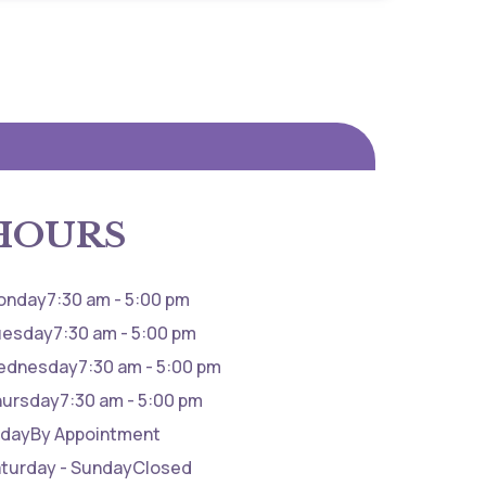
HOURS
onday
7:30 am - 5:00 pm
uesday
7:30 am - 5:00 pm
ednesday
7:30 am - 5:00 pm
hursday
7:30 am - 5:00 pm
iday
By Appointment
turday - Sunday
Closed