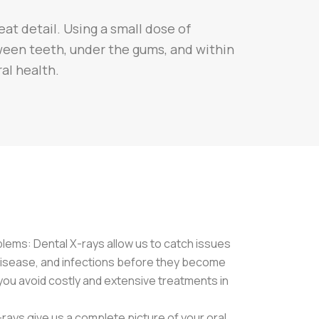
eat detail. Using a small dose of
tween teeth, under the gums, and within
ral health.
blems: Dental X-rays allow us to catch issues
 disease, and infections before they become
you avoid costly and extensive treatments in
rays give us a complete picture of your oral