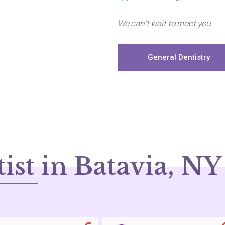
We can’t wait to meet you.
General Dentistry
ist in Batavia, NY