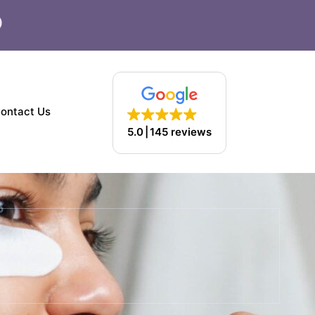
F
a
c
e
b
o
ontact Us
o
5.0
145 reviews
k