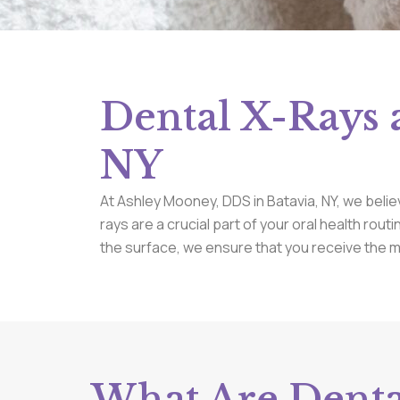
Dental X-Rays 
NY
At Ashley Mooney, DDS in Batavia, NY, we belie
rays are a crucial part of your oral health rout
the surface, we ensure that you receive the 
What Are Denta