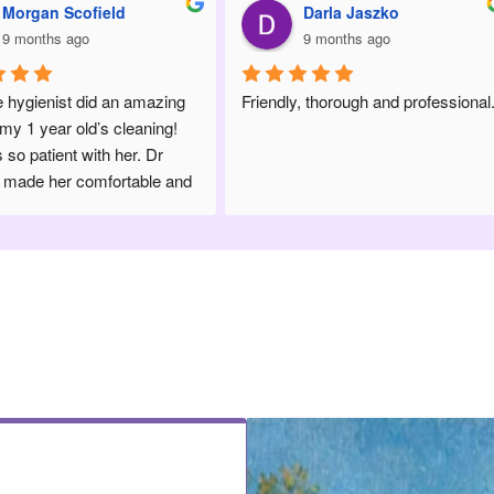
Darla Jaszko
Michaela SinClair
9 months ago
10 months ago
Friendly, thorough and professional.
Always the best! Clean, frien
professional and on top of t
technology in the industry. Dr
Mooney and staff are amazi
wouldn’t even consider goin
anywhere else!