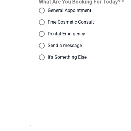
What Are You Booking For Today? *
General Appointment
Free Cosmetic Consult
Dental Emergency
Send a message
It's Something Else