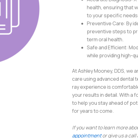
health, ensuring that w
to your specific needs
Preventive Care: By ide
preventive steps to pr
term oral health.
Safe and Efficient: Mod
while providing high-qu
At Ashley Mooney, DDS, we ar
care using advanced dental t
ray experience is comfortable
your results in detail. With a
to help you stay ahead of po
for years to come.
If you want to learn more abo
appointment
or give us a call