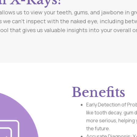
allows us to view your teeth, gums, and jawbone in gr
s we can’t inspect with the naked eye, including be
ol that gives us valuable insights into your overall o
Benefits
Early Detection of Pro
like tooth decay, gum
more serious, helping 
the future.
Accurate Diagnosis: X-