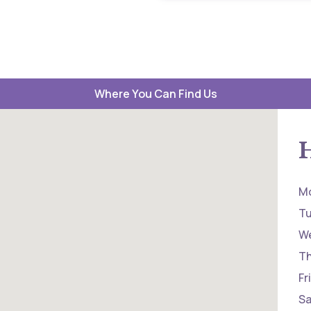
Where You Can Find Us
M
T
W
T
Fr
Sa