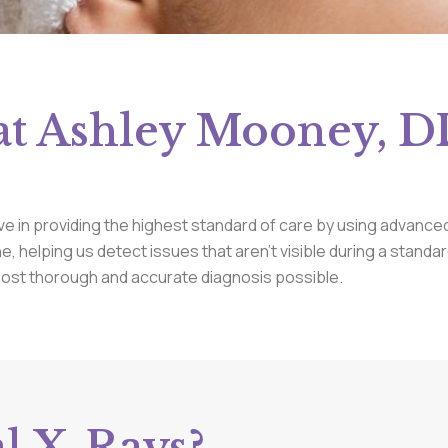
at Ashley Mooney, DD
ve in providing the highest standard of care by using advanced
ine, helping us detect issues that aren’t visible during a stand
most thorough and accurate diagnosis possible.
l X-Rays?