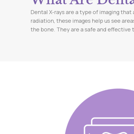
Dental X-rays are a type of imaging that 
radiation, these images help us see area
the bone. They are a safe and effective to