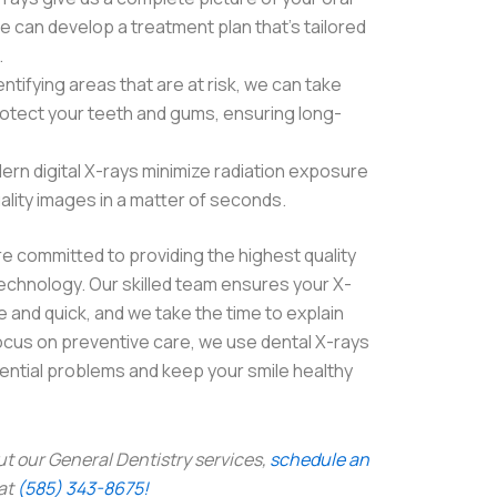
e can develop a treatment plan that’s tailored
.
ntifying areas that are at risk, we can take
otect your teeth and gums, ensuring long-
ern digital X-rays minimize radiation exposure
ality images in a matter of seconds.
e committed to providing the highest quality
echnology. Our skilled team ensures your X-
 and quick, and we take the time to explain
 focus on preventive care, we use dental X-rays
tential problems and keep your smile healthy
ut our General Dentistry services,
schedule an
 at
(585) 343-8675!