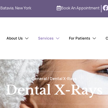
1 Batavia, New York
Book An Appointment
About Us
Services
For Patients
C
General / Dental X-Rays
Dental X-Rays