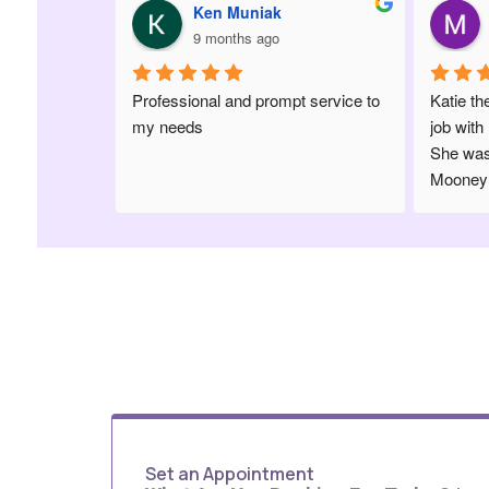
uniak
Morgan Scofield
s ago
9 months ago
 prompt service to 
Katie the hygienist did an amazing 
job with my 1 year old’s cleaning! 
She was so patient with her. Dr 
Mooney made her comfortable and 
was so sweet. Highly recommend 
this office
Set an Appointment