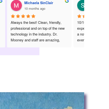
Stacie Luk
10 months ago
dly, 
10/10. She is amazing. Great 
he new 
experience especially coming from 
. 
a not so great dentist. She is worth 
ng, 
every 5 star review she has 
g 
received. She is knowledgeable, 
down to earth and just a great 
dentist overall. The staff are 
personable and kind, and  together 
they present a wonderful 
experience for something that is 
often traumatizing for people.