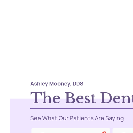
Ashley Mooney, DDS
The Best Dent
See What Our Patients Are Saying