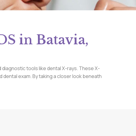
S in Batavia,
 diagnostic tools like dental X-rays. These X-
ard dental exam. By taking a closer look beneath